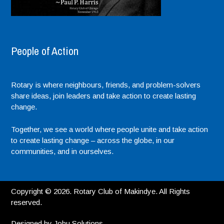
People of Action
Rotary is where neighbours, friends, and problem-solvers
share ideas, join leaders and take action to create lasting
change.
Together, we see a world where people unite and take action
to create lasting change – across the globe, in our
communities, and in ourselves.
Copyright © 2026. Rotary Club of Makindye. All Rights
reserved.
Designed by
Johu Solutions