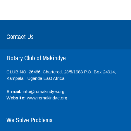
Contact Us
Rotary Club of Makindye
CLUB NO. 26466, Chartered: 23/5/1988 P.O. Box 24914,
Kampala - Uganda
East Africa
E-mail:
info@rcmakindye.org
Website:
www.rcmakindye.org
We Solve Problems