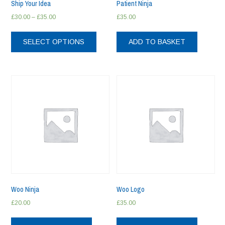
Ship Your Idea
Patient Ninja
Price
£
30.00
–
£
35.00
£
35.00
range:
This
£30.00
product
SELECT OPTIONS
ADD TO BASKET
through
has
£35.00
multiple
variants.
The
options
may
be
chosen
on
the
product
page
Woo Ninja
Woo Logo
£
20.00
£
35.00