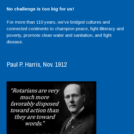
No challenge is too big for us!
For more than 110 years, we’ve bridged cultures and
connected continents to champion peace, fight illiteracy and
poverty, promote clean water and sanitation, and fight
disease.
Paul P. Harris, Nov. 1912