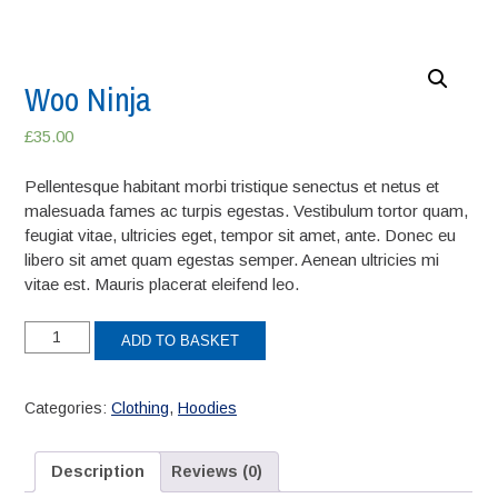
Woo Ninja
£
35.00
Pellentesque habitant morbi tristique senectus et netus et
malesuada fames ac turpis egestas. Vestibulum tortor quam,
feugiat vitae, ultricies eget, tempor sit amet, ante. Donec eu
libero sit amet quam egestas semper. Aenean ultricies mi
vitae est. Mauris placerat eleifend leo.
Woo
ADD TO BASKET
Ninja
quantity
Categories:
Clothing
,
Hoodies
Description
Reviews (0)