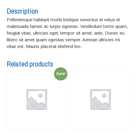
Description
Pellentesque habitant morbi tristique senectus et netus et
malesuada fames ac turpis egestas. Vestibulum tortor quam,
feugiat vitae, ultricies eget, tempor sit amet, ante. Donec eu
libero sit amet quam egestas semper. Aenean ultricies mi
vitae est. Mauris placerat eleifend leo.
Related products
Sale!