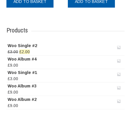
ADD TO BASKET
ADD TO BASKET
Products
Woo Single #2
Original
Current
£
3.00
£
2.00
price
price
Woo Album #4
was:
is:
£
9.00
£3.00.
£2.00.
Woo Single #1
£
3.00
Woo Album #3
£
9.00
Woo Album #2
£
9.00