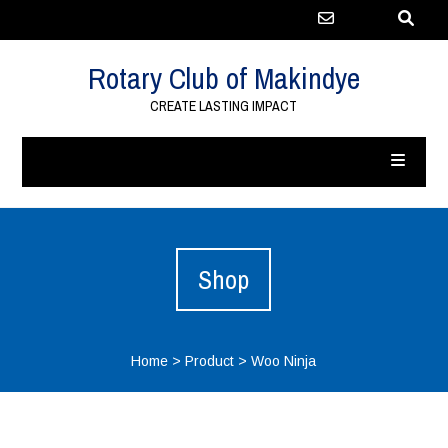
Rotary Club of Makindye
CREATE LASTING IMPACT
Shop
Home
>
Product
>
Woo Ninja